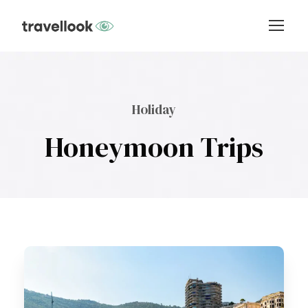
Holiday
Honeymoon Trips