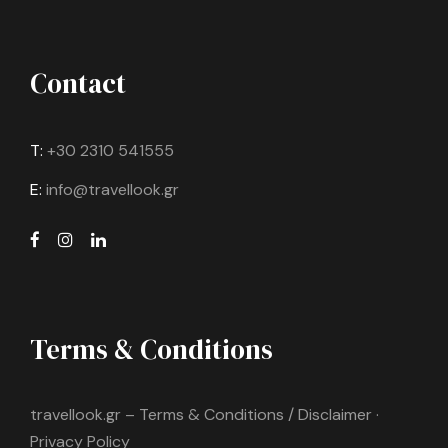
Contact
T:
+30 2310 541555
E:
info@travellook.gr
Terms & Conditions
travellook.gr – Terms & Conditions / Disclaimer ·
Privacy Policy