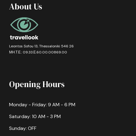
About Us
Leontos Sofou 13, Thessaloniki 546 26
ΜΗ.Τ.Ε.: 09.33.Ε.60.00.00869.00
Opening Hours
Monday - Friday: 9 AM - 6 PM
Saturday: 10 AM - 3 PM
Sunday: OFF