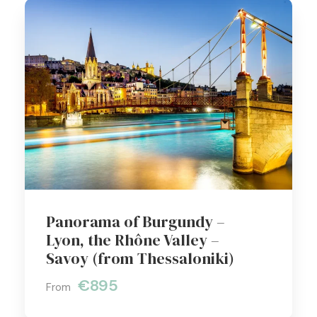
Panorama of Burgundy –
Lyon, the Rhône Valley –
Savoy (from Thessaloniki)
€895
From