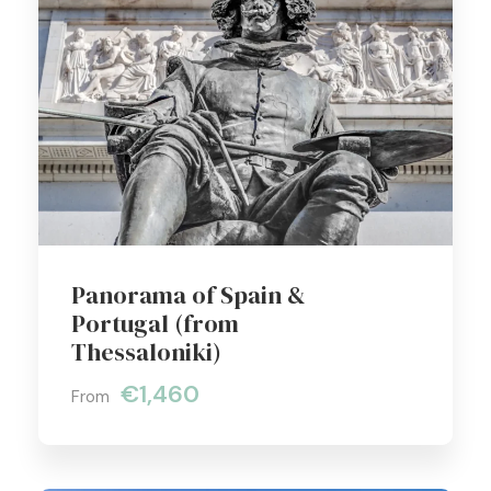
Panorama of Spain &
Portugal (from
Thessaloniki)
€1,460
From