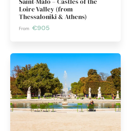
Saint-Malo – Castles of the
Loire Valley (from
Thessaloniki & Athens)
€905
From