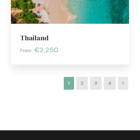
Thailand
€2,250
From
1
2
3
4