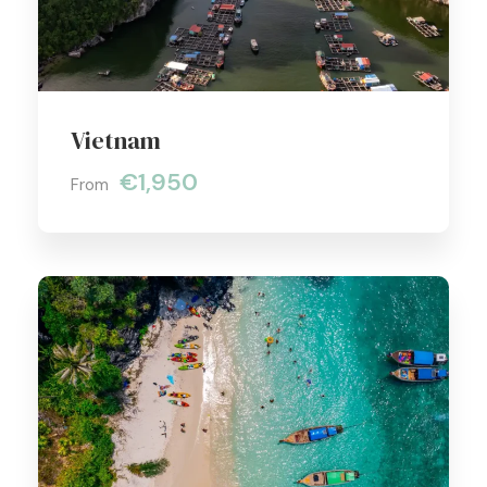
Vietnam
€1,950
From