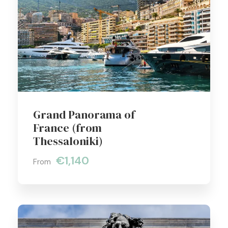
Grand Panorama of
France (from
Thessaloniki)
€1,140
From