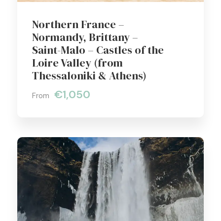
Northern France –
Normandy, Brittany –
Saint-Malo – Castles of the
Loire Valley (from
Thessaloniki & Athens)
€1,050
From