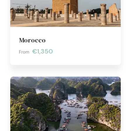
Morocco
€1,350
From