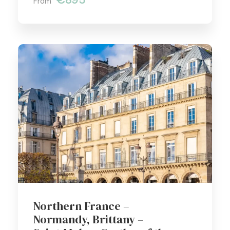
From
Northern France –
Normandy, Brittany –