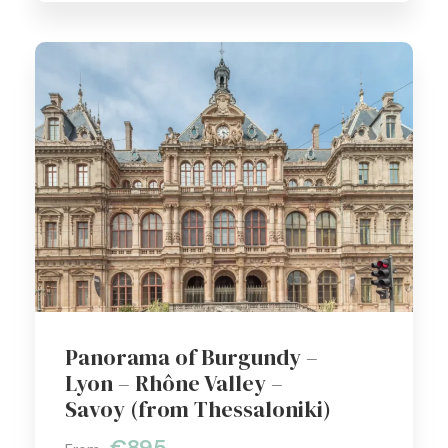
Panorama of Burgundy –
Lyon – Rhône Valley –
Savoy (from Thessaloniki)
€895