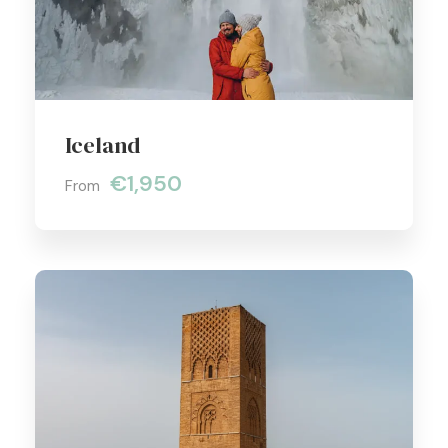
Iceland
€1,950
From