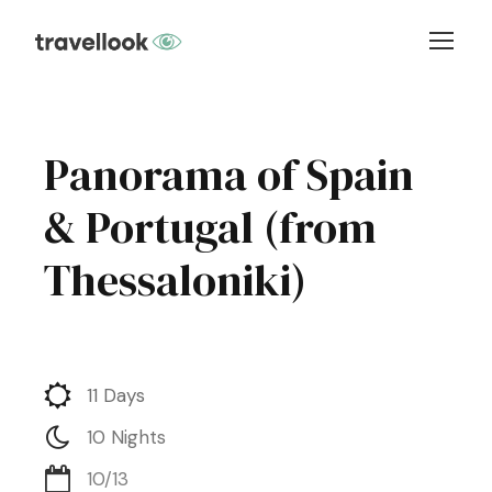
Panorama of Spain
& Portugal (from
Thessaloniki)
11 Days
10 Nights
10/13