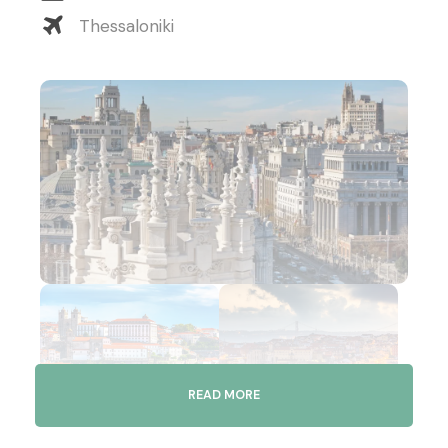
Thessaloniki
READ MORE