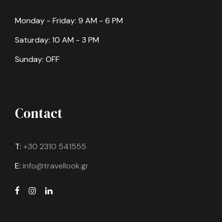
Monday - Friday: 9 AM - 6 PM
Saturday: 10 AM - 3 PM
Sunday: OFF
Contact
T:
+30 2310 541555
E:
info@travellook.gr