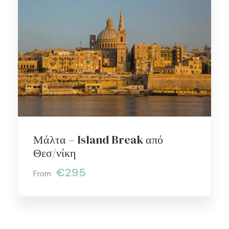
Μάλτα – Island Break από
Θεσ/νίκη
€295
From