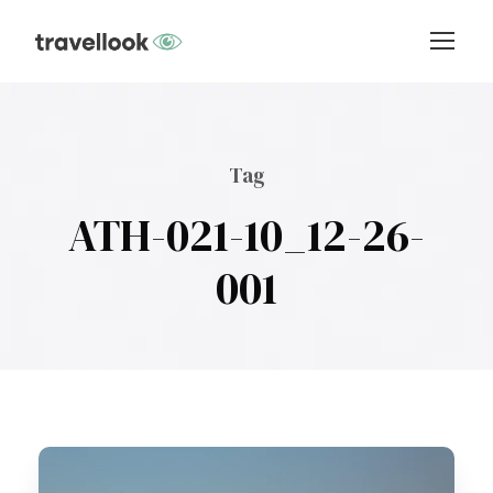
Tag
ATH-021-10_12-26-
001