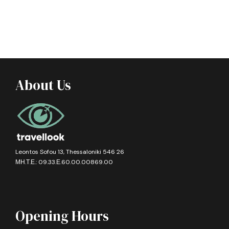
About Us
Leontos Sofou 13, Thessaloniki 546 26
ΜΗ.Τ.Ε.: 09.33.Ε.60.00.00869.00
Opening Hours