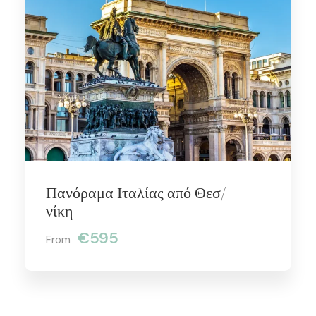
Πανόραμα Ιταλίας από Θεσ/
νίκη
€595
From