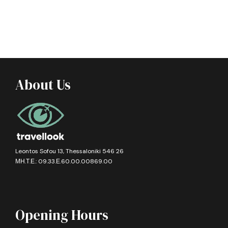
About Us
Leontos Sofou 13, Thessaloniki 546 26
ΜΗ.Τ.Ε.: 09.33.Ε.60.00.00869.00
Opening Hours