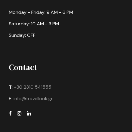
Monday - Friday: 9 AM - 6 PM
Saturday: 10 AM - 3 PM
Sunday: OFF
Contact
T:
+30 2310 541555
E:
info@travellook.gr