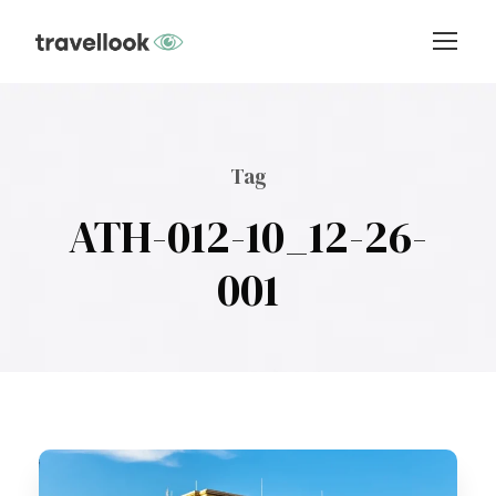
Tag
ATH-012-10_12-26-
001