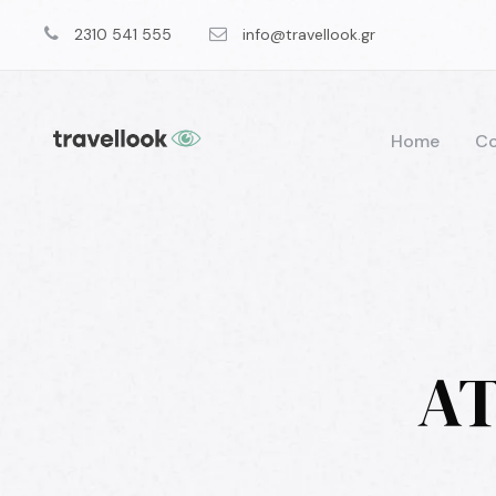
2310 541 555
info@travellook.gr
Home
Co
AT