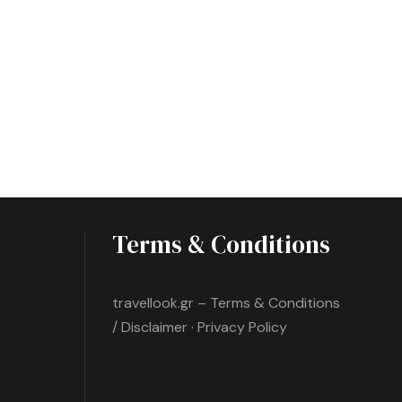
Terms & Conditions
travellook.gr – Terms & Conditions
/ Disclaimer · Privacy Policy