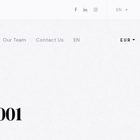
EN
Our Team
Contact Us
EN
EUR
001