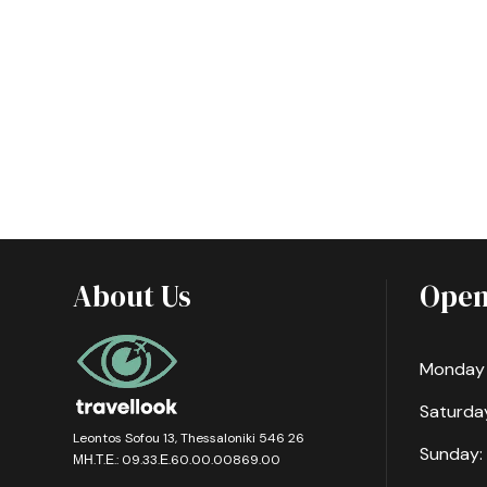
About Us
Open
Monday -
Saturday
Leontos Sofou 13, Thessaloniki 546 26
Sunday:
ΜΗ.Τ.Ε.: 09.33.Ε.60.00.00869.00