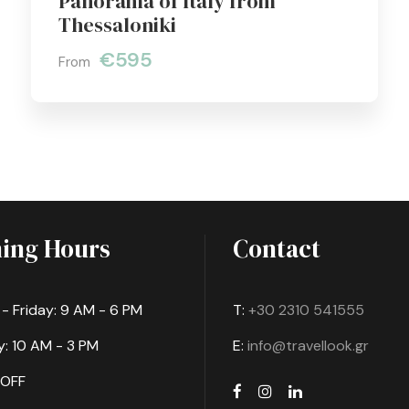
Panorama of Italy from
Thessaloniki
€595
From
ing Hours
Contact
 Friday: 9 AM - 6 PM
T:
+30 2310 541555
: 10 AM - 3 PM
E:
info@travellook.gr
 OFF