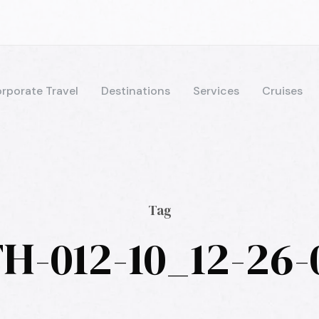
rporate Travel
Destinations
Services
Cruises
Tag
H-012-10_12-26-