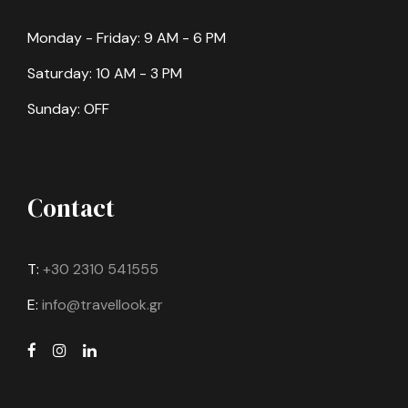
Monday - Friday: 9 AM - 6 PM
Saturday: 10 AM - 3 PM
Sunday: OFF
Contact
T:
+30 2310 541555
E:
info@travellook.gr