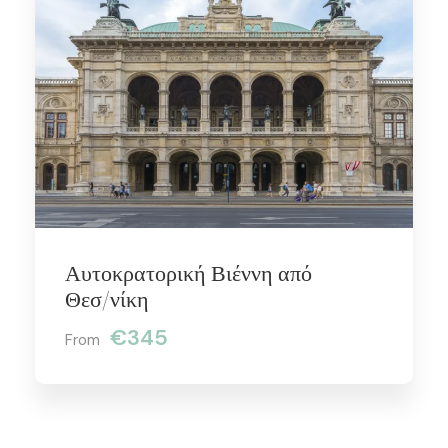
Αυτοκρατορική Βιέννη από
Θεσ/νίκη
€345
From