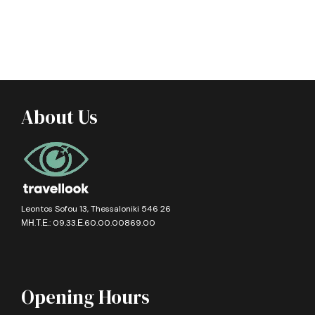
About Us
Leontos Sofou 13, Thessaloniki 546 26
ΜΗ.Τ.Ε.: 09.33.Ε.60.00.00869.00
Opening Hours