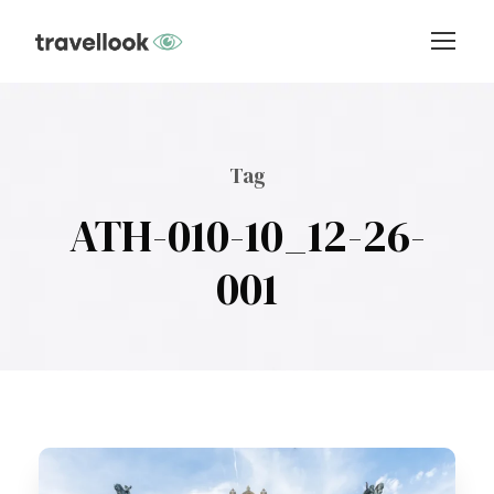
Tag
ATH-010-10_12-26-
001