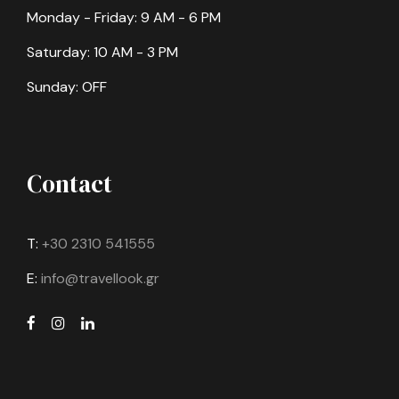
Monday - Friday: 9 AM - 6 PM
Saturday: 10 AM - 3 PM
Sunday: OFF
Contact
T:
+30 2310 541555
E:
info@travellook.gr