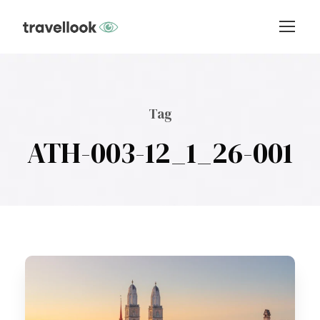
Tag
ATH-003-12_1_26-001