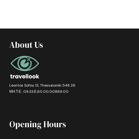
About Us
Leontos Sofou 13, Thessaloniki 546 26
ΜΗ.Τ.Ε.: 09.33.Ε.60.00.00869.00
Opening Hours