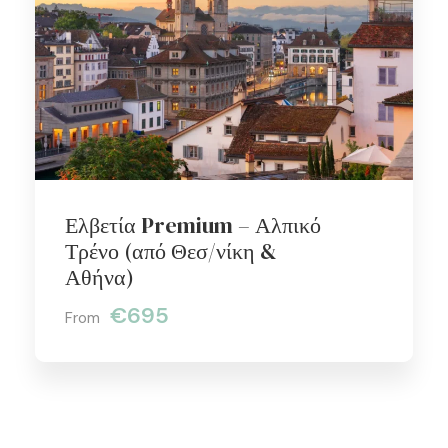
Ελβετία Premium – Αλπικό
Τρένο (από Θεσ/νίκη &
Αθήνα)
€695
From