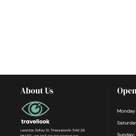
About Us
Open
Monday -
Saturday
Leontos Sofou 13, Thessaloniki 546 26
Sunday: