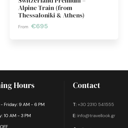
Switzerland Premium –
Alpine Train (from
Thessaloniki & Athens)
€695
From
ing Hours
Contact
 Friday: 9 AM - 6 PM
T:
+30 2310 541555
: 10 AM - 3 PM
E:
info@travellook.gr
 OFF