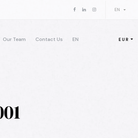
EN
Our Team
Contact Us
EN
EUR
001