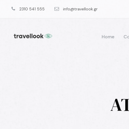
2310 541 555
info@travellook.gr
Home
Co
AT