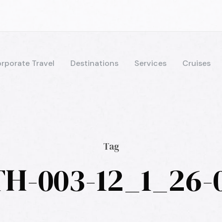
rporate Travel
Destinations
Services
Cruises
Tag
H-003-12_1_26-