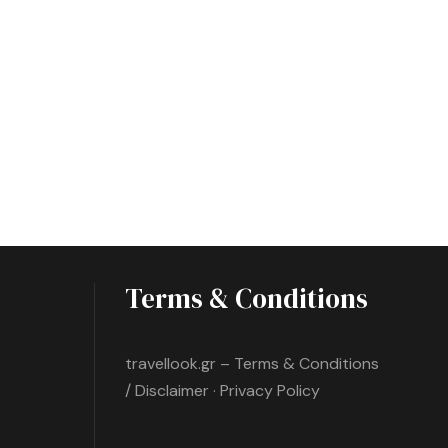
Terms & Conditions
travellook.gr – Terms & Conditions
/ Disclaimer · Privacy Policy