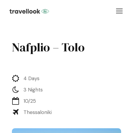
Nafplio – Tolo
4 Days
3 Nights
10/25
Thessaloniki