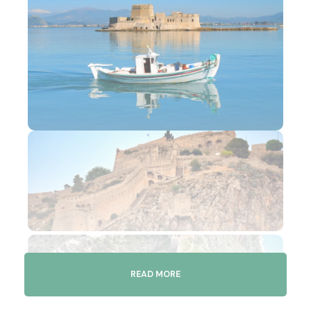
READ MORE