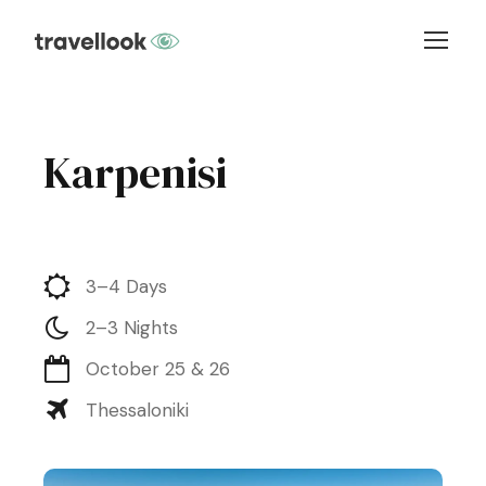
Karpenisi
3–4 Days
2–3 Nights
October 25 & 26
Thessaloniki