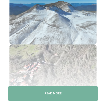
READ MORE