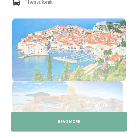
Thessaloniki
READ MORE