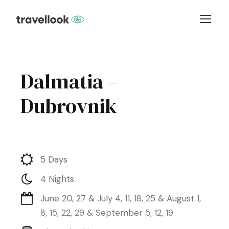
Dalmatia –
Dubrovnik
5 Days
4 Nights
June 20, 27 & July 4, 11, 18, 25 & August 1,
8, 15, 22, 29 & September 5, 12, 19