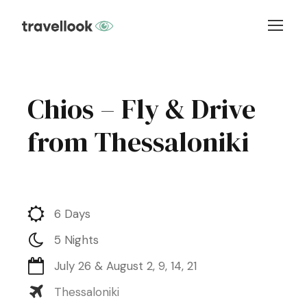
Chios – Fly & Drive
from Thessaloniki
6 Days
5 Nights
July 26 & August 2, 9, 14, 21
Thessaloniki