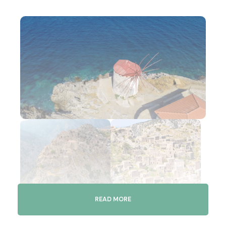
READ MORE