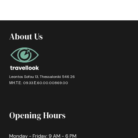
About Us
Leontos Sofou 13, Thessaloniki 546 26
ΜΗ.Τ.Ε.: 09.33.Ε.60.00.00869.00
Opening Hours
Monday - Friday: 9 AM - 6 PM