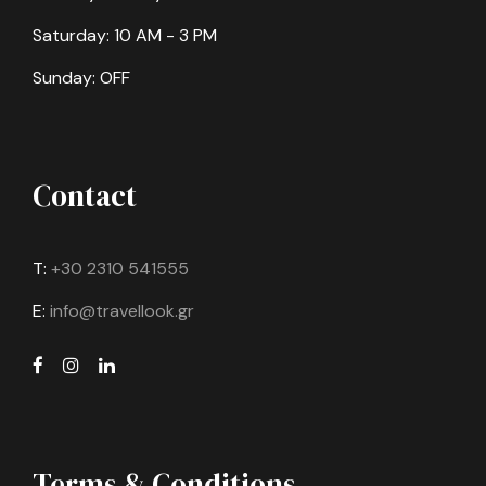
Saturday: 10 AM - 3 PM
Sunday: OFF
Contact
T:
+30 2310 541555
E:
info@travellook.gr
Terms & Conditions