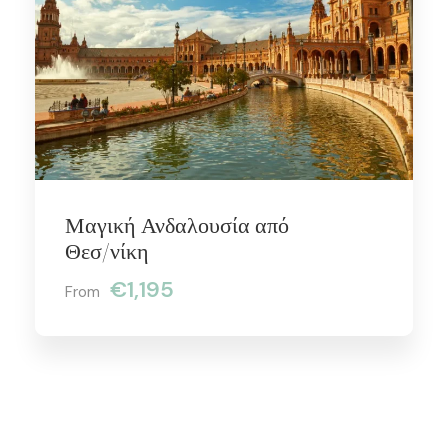
Μαγική Ανδαλουσία από
Θεσ/νίκη
€1,195
From