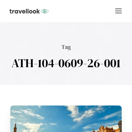
Tag
ATH-104-0609-26-001