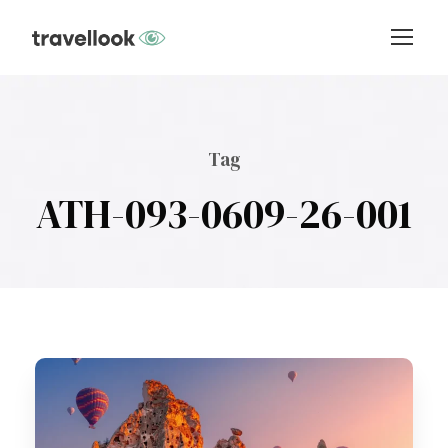
Tag
ATH-093-0609-26-001