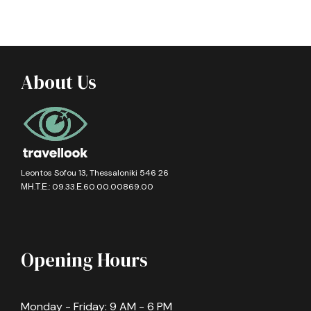
About Us
Leontos Sofou 13, Thessaloniki 546 26
ΜΗ.Τ.Ε.: 09.33.Ε.60.00.00869.00
Opening Hours
Monday - Friday: 9 AM - 6 PM