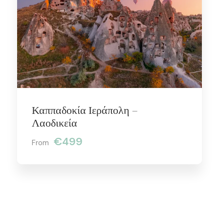
Καππαδοκία Ιεράπολη –
Λαοδικεία
€499
From