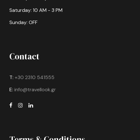
Saturday: 10 AM - 3 PM
Sunday: OFF
Contact
T:
+30 2310 541555
E:
info@travellook.gr
Terms & Conditions