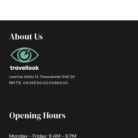
About Us
Leontos Sofou 13, Thessaloniki 546 26
ΜΗ.Τ.Ε.: 09.33.Ε.60.00.00869.00
Opening Hours
Monday - Friday: 9 AM - 6 PM