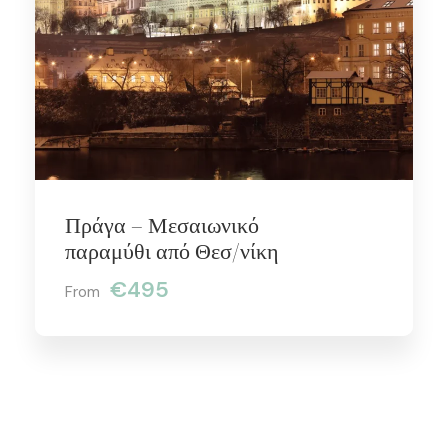
Πράγα – Μεσαιωνικό
παραμύθι από Θεσ/νίκη
€495
From