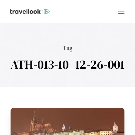
Tag
ATH-013-10_12-26-001