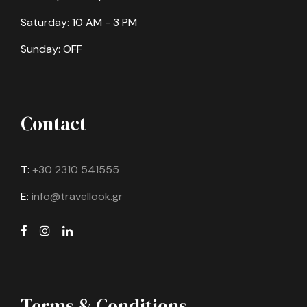
Saturday: 10 AM - 3 PM
Sunday: OFF
Contact
T:
+30 2310 541555
E:
info@travellook.gr
Terms & Conditions