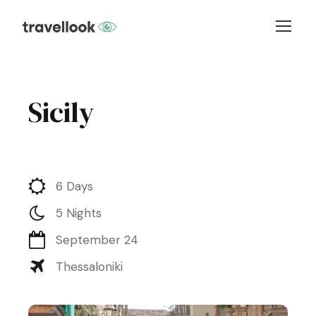
Sicily
6 Days
5 Nights
September 24
Thessaloniki