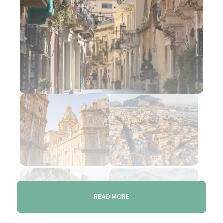
READ MORE