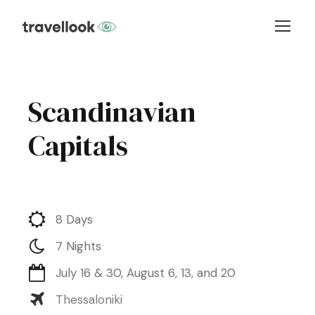
Scandinavian
Capitals
8 Days
7 Nights
July 16 & 30, August 6, 13, and 20
Thessaloniki