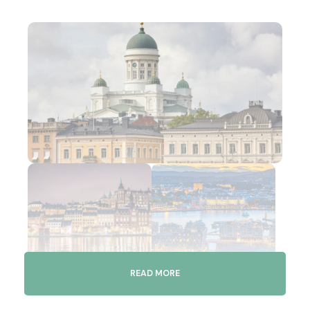
READ MORE