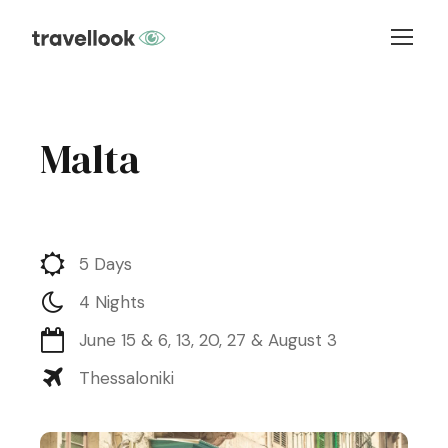
Malta
5 Days
4 Nights
June 15 & 6, 13, 20, 27 & August 3
Thessaloniki