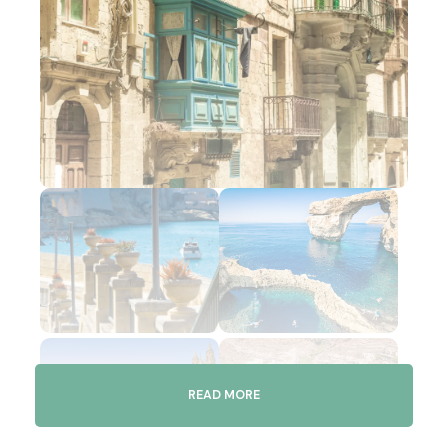
READ MORE