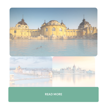
READ MORE