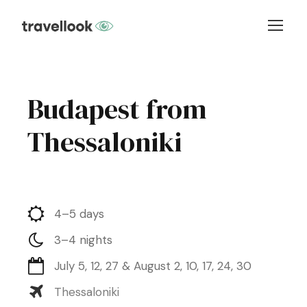
Budapest from
Thessaloniki
4–5 days
3–4 nights
July 5, 12, 27 & August 2, 10, 17, 24, 30
Thessaloniki