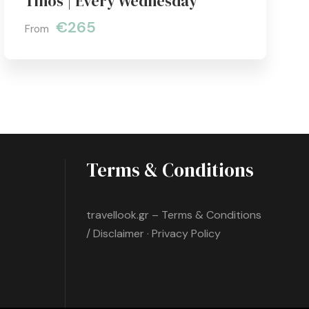
Tinos | Every Wednesday
€265
From
Terms & Conditions
travellook.gr – Terms & Conditions
/ Disclaimer · Privacy Policy