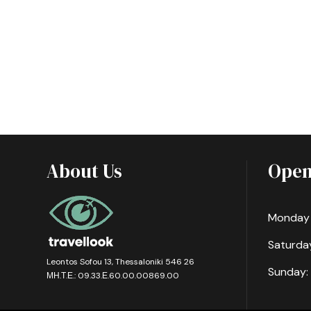
About Us
Open
Monday -
Saturday
Leontos Sofou 13, Thessaloniki 546 26
Sunday:
ΜΗ.Τ.Ε.: 09.33.Ε.60.00.00869.00