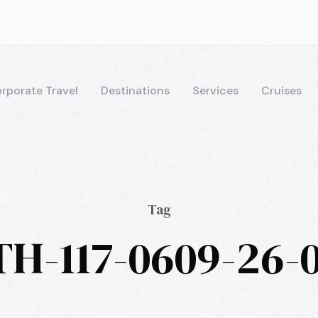
rporate Travel
Destinations
Services
Cruises
Tag
TH-117-0609-26-0