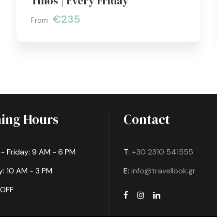
Tinos | Every Friday
€235
From
ing Hours
Contact
 Friday: 9 AM - 6 PM
T:
+30 2310 541555
: 10 AM - 3 PM
E:
info@travellook.gr
 OFF