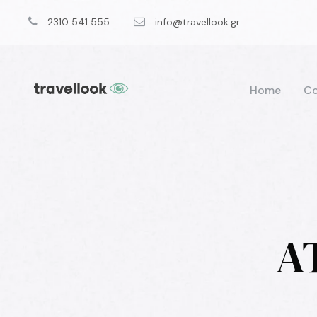
2310 541 555
info@travellook.gr
Home
Co
A