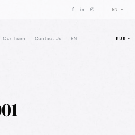
EN
Our Team
Contact Us
EN
EUR
01