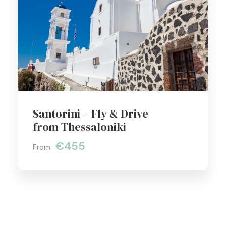
Santorini – Fly & Drive
from Thessaloniki
€455
From