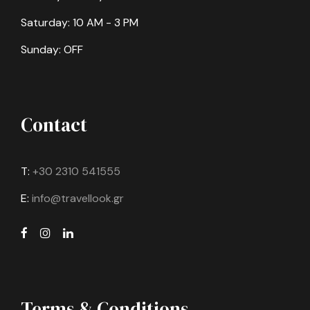
Saturday: 10 AM - 3 PM
Sunday: OFF
Contact
T:
+30 2310 541555
E:
info@travellook.gr
Terms & Conditions