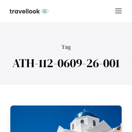
Tag
ATH-112-0609-26-001