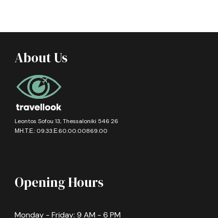
About Us
Leontos Sofou 13, Thessaloniki 546 26
ΜΗ.Τ.Ε.: 09.33.Ε.60.00.00869.00
Opening Hours
Monday - Friday: 9 AM - 6 PM