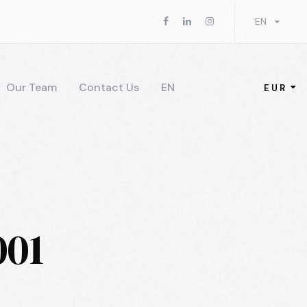
EN
Our Team
Contact Us
EN
EUR
001