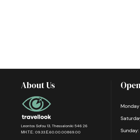
About Us
Open
Monday -
Saturday
Leontos Sofou 13, Thessaloniki 546 26
Sunday:
ΜΗ.Τ.Ε.: 09.33.Ε.60.00.00869.00