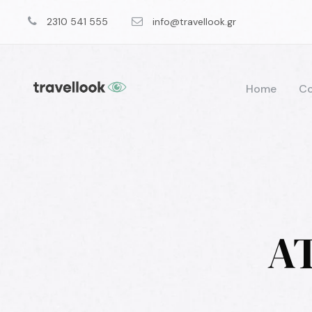
2310 541 555
info@travellook.gr
Home
Co
AT