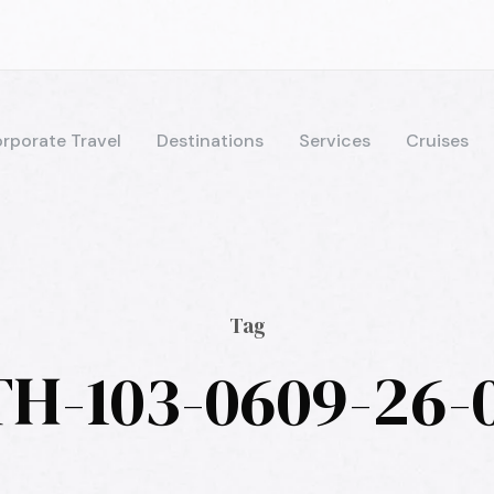
rporate Travel
Destinations
Services
Cruises
Tag
H-103-0609-26-