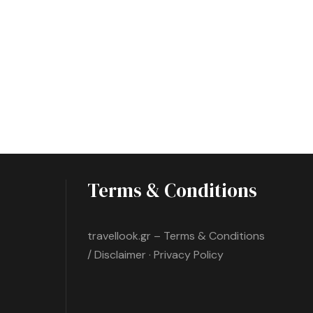
Terms & Conditions
travellook.gr – Terms & Conditions
/ Disclaimer · Privacy Policy