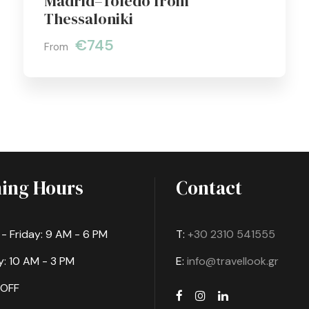
Madrid–Toledo from
Thessaloniki
€745
From
ing Hours
Contact
 Friday: 9 AM - 6 PM
T:
+30 2310 541555
: 10 AM - 3 PM
E:
info@travellook.gr
 OFF