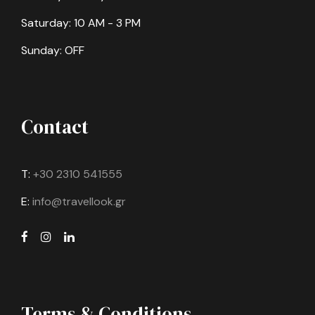
Saturday: 10 AM - 3 PM
Sunday: OFF
Contact
T:
+30 2310 541555
E:
info@travellook.gr
Terms & Conditions