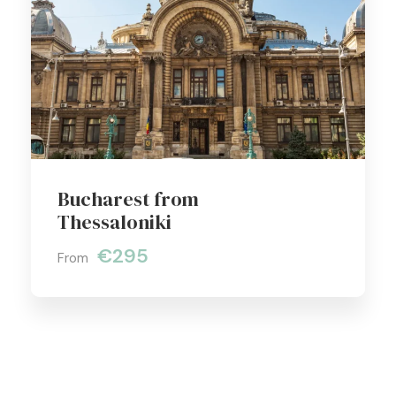
Bucharest from
Thessaloniki
€295
From