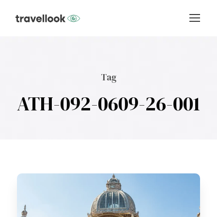
Tag
ATH-092-0609-26-001