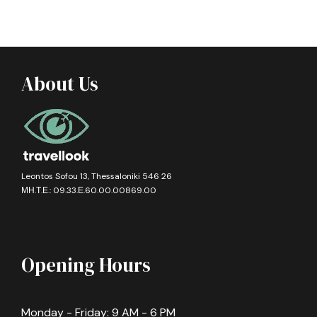
About Us
Leontos Sofou 13, Thessaloniki 546 26
ΜΗ.Τ.Ε.: 09.33.Ε.60.00.00869.00
Opening Hours
Monday - Friday: 9 AM - 6 PM