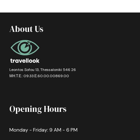
About Us
Leontos Sofou 13, Thessaloniki 546 26
ΜΗ.Τ.Ε.: 09.33.Ε.60.00.00869.00
Opening Hours
Monday - Friday: 9 AM - 6 PM