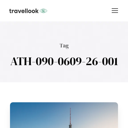
Tag
ATH-090-0609-26-001