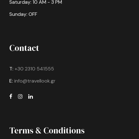
Saturday: 10 AM - 3 PM
Sunday: OFF
Contact
T:
+30 2310 541555
E:
info@travellook.gr
Terms & Conditions