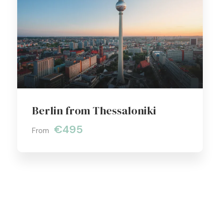
Berlin from Thessaloniki
€495
From