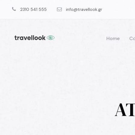
2310 541 555
info@travellook.gr
Home
Co
AT