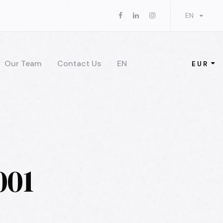
EN
Our Team
Contact Us
EN
EUR
001