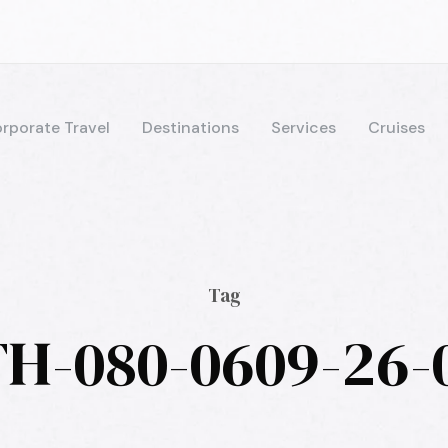
rporate Travel
Destinations
Services
Cruises
Tag
H-080-0609-26-