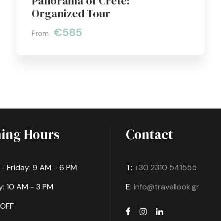
Panorama of Crete:
Organized Tour
€585
From
ing Hours
Contact
 Friday: 9 AM - 6 PM
T:
+30 2310 541555
: 10 AM - 3 PM
E:
info@travellook.gr
 OFF