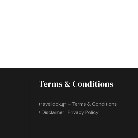
Terms & Conditions
travellook.gr – Terms & Conditions
/ Disclaimer · Privacy Policy