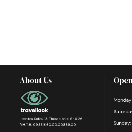
About Us
Open
Monday -
Saturday
Leontos Sofou 13, Thessaloniki 546 26
Sunday:
ΜΗ.Τ.Ε.: 09.33.Ε.60.00.00869.00