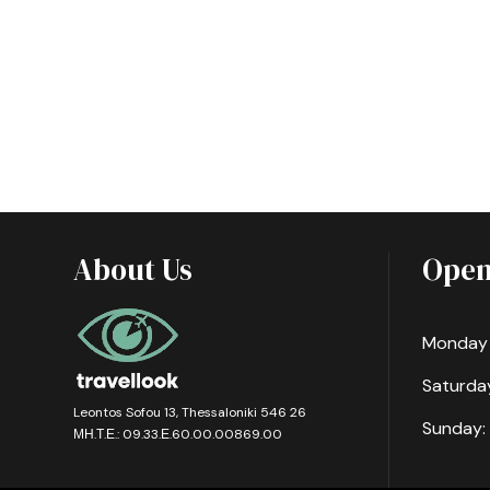
About Us
Open
Monday -
Saturday
Leontos Sofou 13, Thessaloniki 546 26
Sunday:
ΜΗ.Τ.Ε.: 09.33.Ε.60.00.00869.00