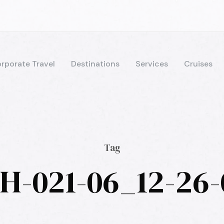
rporate Travel
Destinations
Services
Cruises
Tag
H-021-06_12-26-