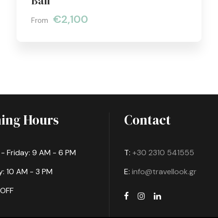
Bali
€2,100
From
ing Hours
Contact
 Friday: 9 AM - 6 PM
T:
+30 2310 541555
: 10 AM - 3 PM
E:
info@travellook.gr
 OFF