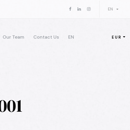
EN
Our Team
Contact Us
EN
EUR
001