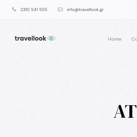
2310 541 555
info@travellook.gr
Home
Co
AT