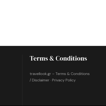
Terms & Conditions
travellook.gr – Terms & Conditions
/ Disclaimer · Privacy Policy