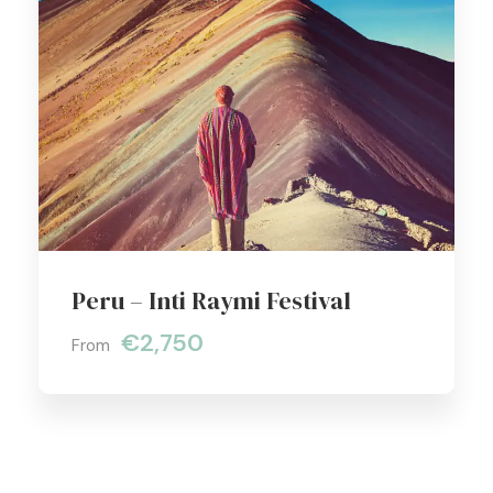
Peru – Inti Raymi Festival
€2,750
From