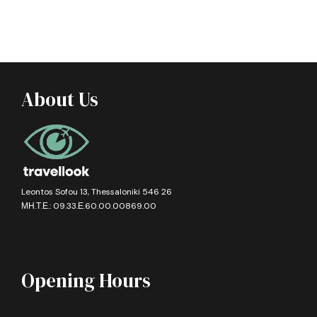
About Us
Leontos Sofou 13, Thessaloniki 546 26
ΜΗ.Τ.Ε.: 09.33.Ε.60.00.00869.00
Opening Hours