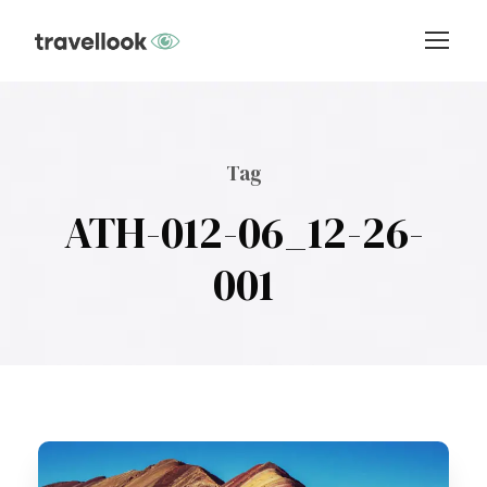
Tag
ATH-012-06_12-26-
001