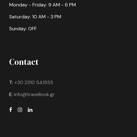
Monday - Friday: 9 AM - 6 PM
Saturday: 10 AM - 3 PM
Sunday: OFF
Contact
T:
+30 2310 541555
E:
info@travellook.gr