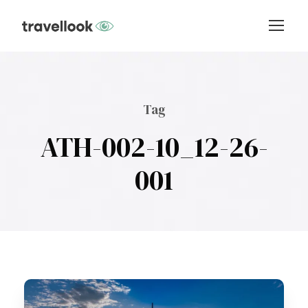
Tag
ATH-002-10_12-26-
001