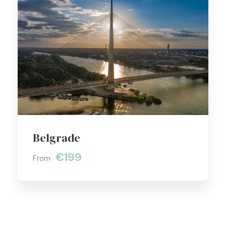
Belgrade
€199
From