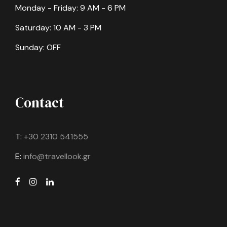
Monday - Friday: 9 AM - 6 PM
Saturday: 10 AM - 3 PM
Sunday: OFF
Contact
T:
+30 2310 541555
E:
info@travellook.gr