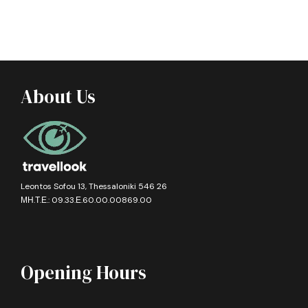
About Us
Leontos Sofou 13, Thessaloniki 546 26
ΜΗ.Τ.Ε.: 09.33.Ε.60.00.00869.00
Opening Hours