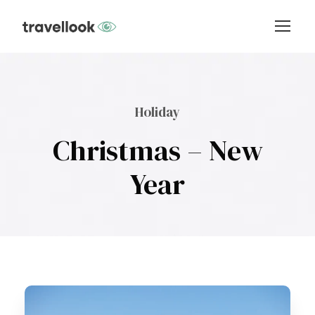
Holiday
Christmas – New
Year