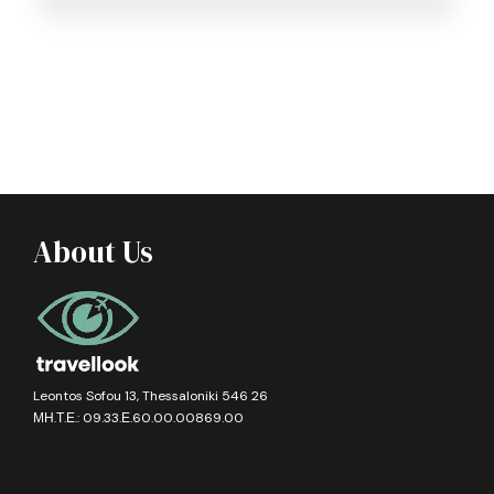
About Us
Leontos Sofou 13, Thessaloniki 546 26
ΜΗ.Τ.Ε.: 09.33.Ε.60.00.00869.00