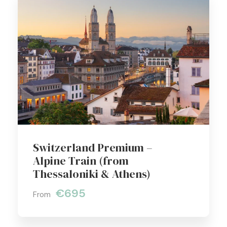
Switzerland Premium –
Alpine Train (from
Thessaloniki & Athens)
€695
From