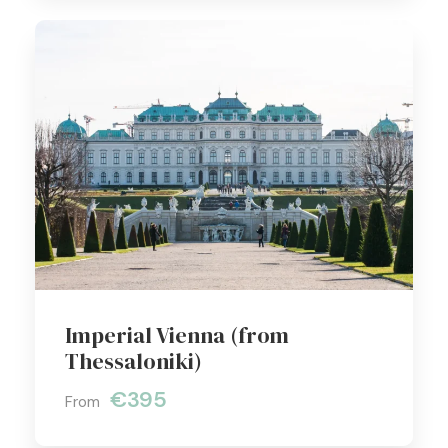
Imperial Vienna (from
Thessaloniki)
€395
From