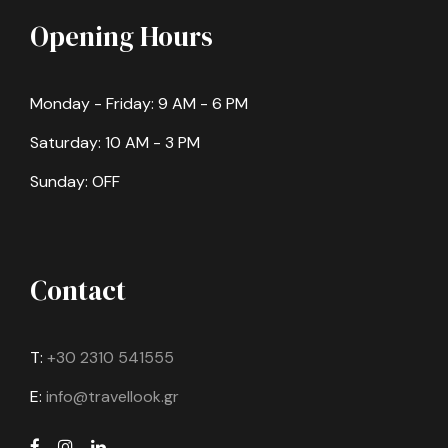
Opening Hours
Monday - Friday: 9 AM - 6 PM
Saturday: 10 AM - 3 PM
Sunday: OFF
Contact
T:
+30 2310 541555
E:
info@travellook.gr