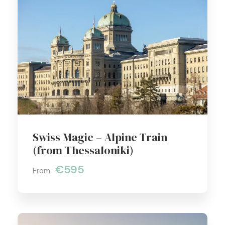
Swiss Magic – Alpine Train
(from Thessaloniki)
€595
From