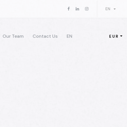
EN
Our Team
Contact Us
EN
EUR