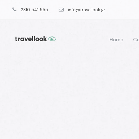
2310 541 555
info@travellook.gr
Home
Co