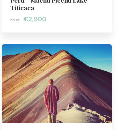
Peru – Machu Picchu Lake
Titicaca
€2,900
From