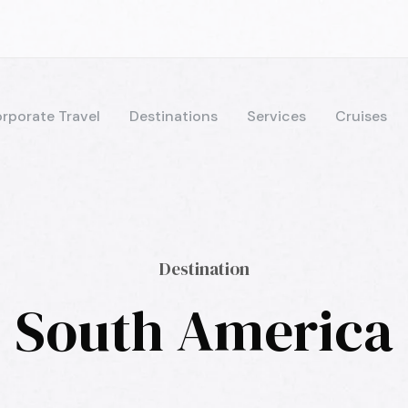
rporate Travel
Destinations
Services
Cruises
Destination
South America