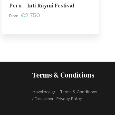
Peru – Inti Raymi Festival
€2,750
From
Terms & Conditions
travellook.gr – Terms & Conditions
/ Disclaimer · Privacy Policy