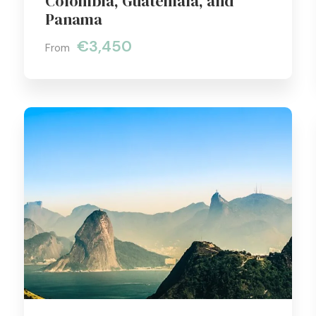
Colombia, Guatemala, and
Panama
€3,450
From