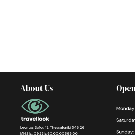
About Us
Open
Monday -
Saturday
Leontos Sofou 13, Thessaloniki 546 26
Sunday:
ΜΗ.Τ.Ε.: 09.33.Ε.60.00.00869.00