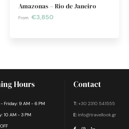
Amazonas – Rio de Janeiro
€3,850
From
ing Hours
Contact
 Friday: 9 AM - 6 PM
T:
+30 2310 541555
: 10 AM - 3 PM
E:
info@travellook.gr
 OFF